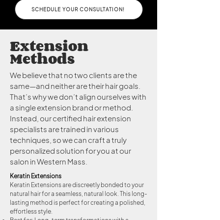
SCHEDULE YOUR CONSULTATION!
Extension
Methods
We believe that no two clients are the
same—and neither are their hair goals.
That’s why we don’t align ourselves with
a single extension brand or method.
Instead, our certified hair extension
specialists are trained in various
techniques, so we can craft a truly
personalized solution for you at our
salon in Western Mass.
Keratin Extensions
Keratin Extensions are discreetly bonded to your
natural hair for a seamless, natural look. This long-
lasting method is perfect for creating a polished,
effortless style.