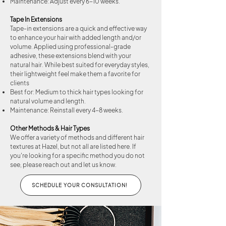
Maintenance: Adjust every 6-10 weeks.
Tape In Extensions
Tape-in extensions are a quick and effective way
to enhance your hair with added length and/or
volume. Applied using professional-grade
adhesive, these extensions blend with your
natural hair. While best suited for everyday styles,
their lightweight feel make them a favorite for
clients
Best for: Medium to thick hair types looking for
natural volume and length.
Maintenance: Reinstall every 4-8 weeks.
Other Methods & Hair Types
We offer a variety of methods and different hair
textures at Hazel, but not all are listed here. If
you're looking for a specific method you do not
see, please reach out and let us know.
SCHEDULE YOUR CONSULTATION!