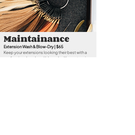
Maintainance
Extension Wash & Blow-Dry | $65
Keep your extensions looking their best with a
professional wash and blow-dry. Your extension
specialist will ensure your scalp stays healthy and
your extensions are properly cleansed, brushed,
and styled for a refreshed, polished finish.
Extension Reapplication Maintenance |
Investment: Varies
Reinstall or adjust your extensions to maintain
their seamless blend and secure placement.
During your consultation, we’ll outline the
maintenance investment based on your chosen
method and package.
Note: This service is not
for K-Tips.