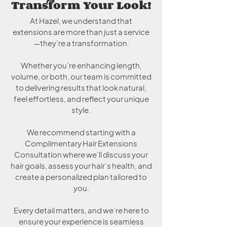
Transform Your Look!
At Hazel, we understand that
extensions are more than just a service
—they’re a transformation.
Whether you’re enhancing length,
volume, or both, our team is committed
to delivering results that look natural,
feel effortless, and reflect your unique
style.
We recommend starting with a
Complimentary Hair Extensions
Consultation where we’ll discuss your
hair goals, assess your hair’s health, and
create a personalized plan tailored to
you.
Every detail matters, and we’re here to
ensure your experience is seamless