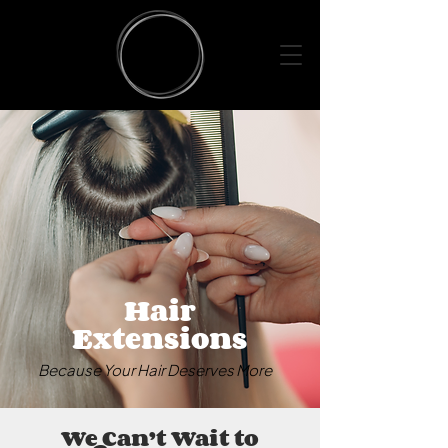
Hair
Extensions
Because Your Hair Deserves More
We Can’t Wait to