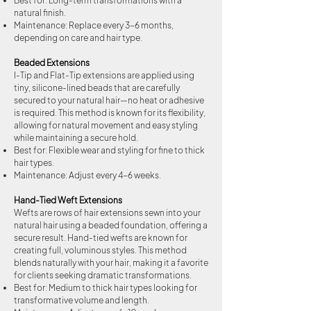
Best for: Long-term transformations with a
natural finish.
Maintenance: Replace every 3-6 months,
depending on care and hair type.
Beaded Extensions
I-Tip and Flat-Tip extensions are applied using
tiny, silicone-lined beads that are carefully
secured to your natural hair—no heat or adhesive
is required. This method is known for its flexibility,
allowing for natural movement and easy styling
while maintaining a secure hold.
Best for: Flexible wear and styling for fine to thick
hair types.
Maintenance: Adjust every 4-6 weeks.
Hand-Tied Weft Extensions
Wefts are rows of hair extensions sewn into your
natural hair using a beaded foundation, offering a
secure result. Hand-tied wefts are known for
creating full, voluminous styles. This method
blends naturally with your hair, making it a favorite
for clients seeking dramatic transformations.
Best for: Medium to thick hair types looking for
transformative volume and length.