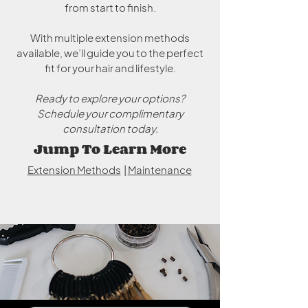
from start to finish.
With multiple extension methods
available, we’ll guide you to the perfect
fit for your hair and lifestyle.
Ready to explore your options?
Schedule your complimentary
consultation today.
Jump To Learn More
Extension Methods
|
Maintenance